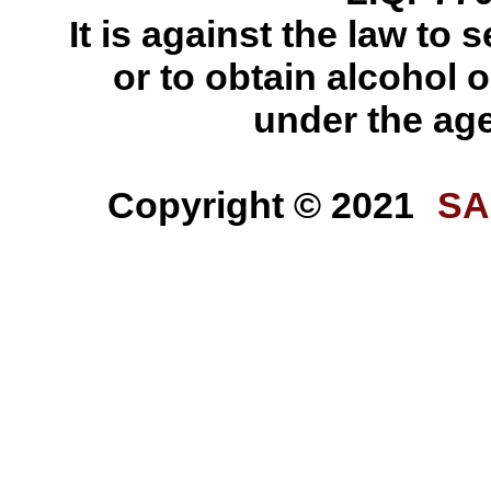
It is against the law to s
or to obtain alcohol o
under the age
Copyright © 2021
SA