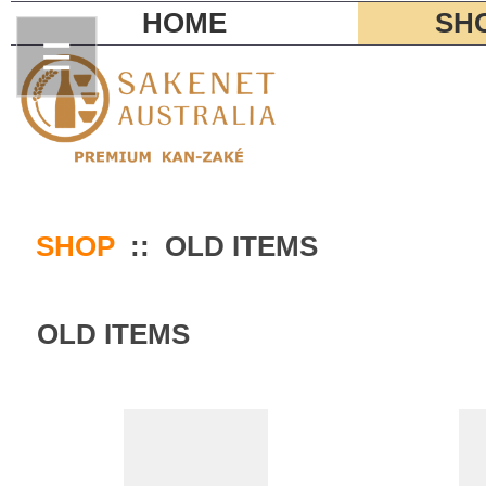
HOME
SH
SHOP
:: OLD ITEMS
OLD ITEMS