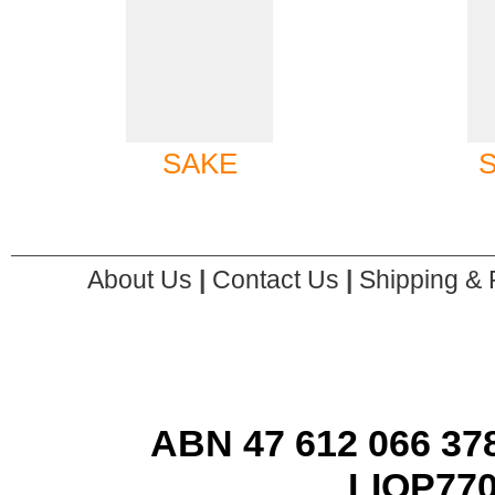
SAKE
About Us
|
Contact Us
|
Shipping & 
ABN 47 612 066 378
LIQP77